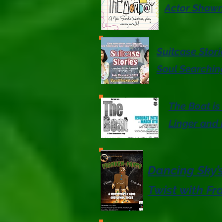
Actor Shawn
Suitcase Stor
Soul Searchin
The Boat is
Linger and
Dancing Sky’s
Twist with F