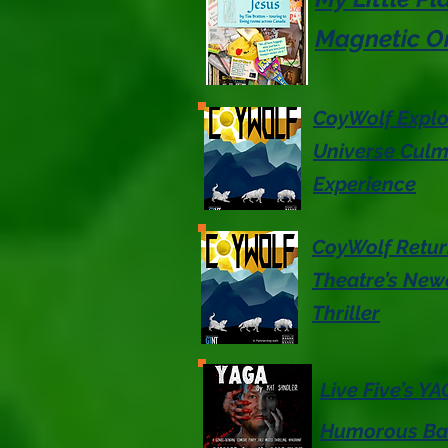
Magnetic On
CoyWolf Explo
Universe Culmi
Experience
CoyWolf Retur
Theatre’s Newe
Thriller
Live Five’s Y
Humorous Bac