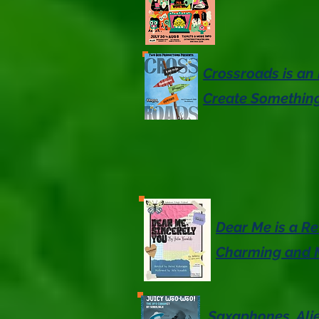
Crossroads is an 
Create Something
Dear Me is a Re
Charming and 
Saxaphones, Ali