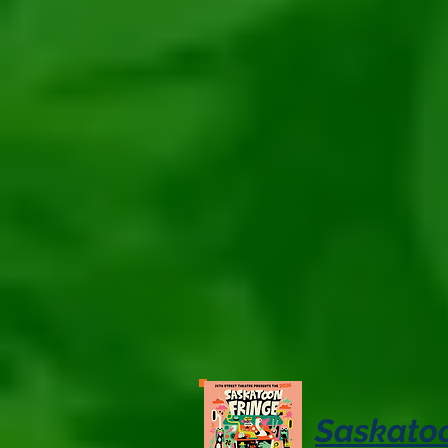
Saskatoo