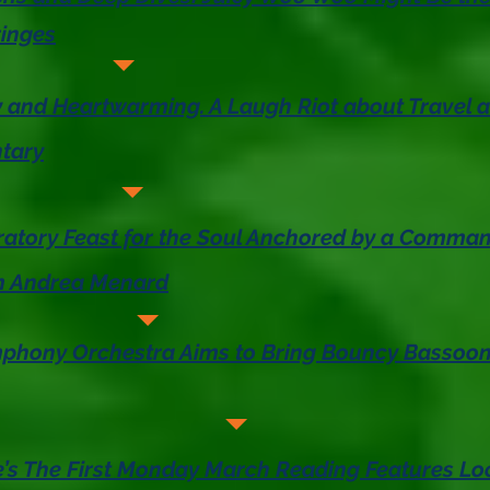
ringes
y and Heartwarming. A Laugh Riot about Travel 
tary
ratory Feast for the Soul Anchored by a Comma
m Andrea Menard
hony Orchestra Aims to Bring Bouncy Bassoon 
’s The First Monday March Reading Features L