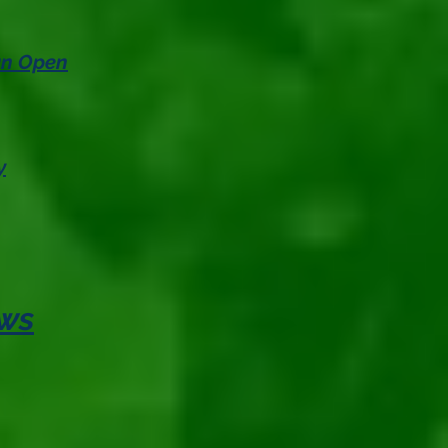
 an Open
y
ews