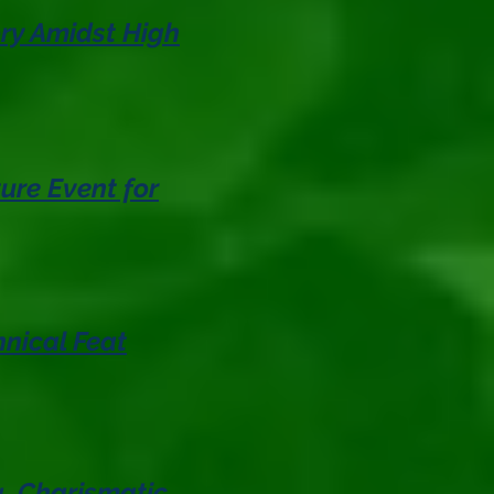
ory Amidst High
ure Event for
nical Feat
g, Charismatic