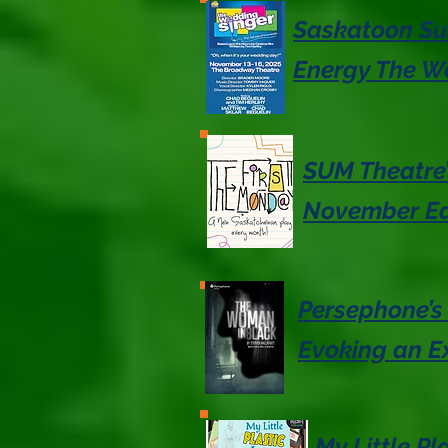
Saskatoon Sum
Energy The W
SUM Theatre’
November Ed
Persephone’s
Evoking an Ex
My Little P