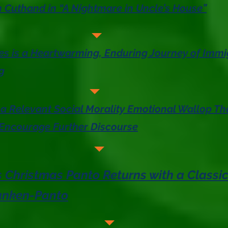
 Cuthand in “A Nightmare in Uncle’s House”
ies is a Heartwarming, Enduring Journey of Immi
g
 a Relevant Social Morality Emotional Wallop Tha
 Encourage Further Discourse
 Christmas Panto Returns with a Classic
ranken-Panto