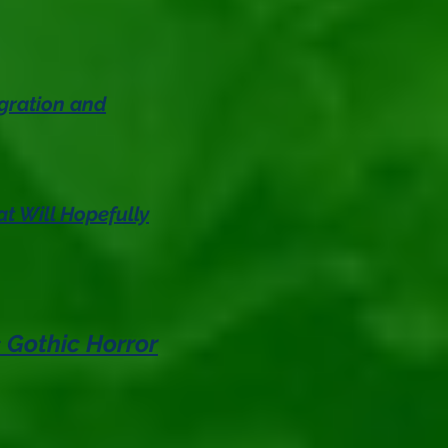
gration and
t Will Hopefully
 Gothic Horror