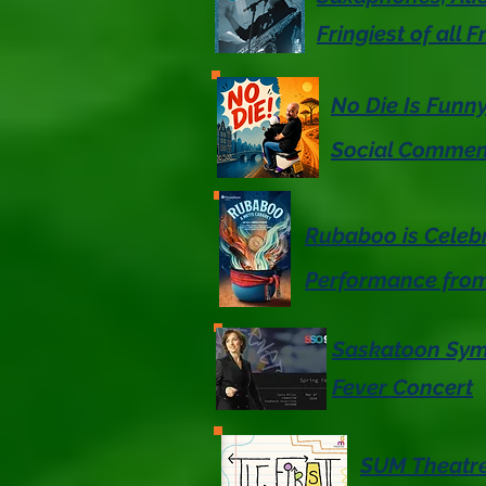
Fringiest of all F
No Die Is Funn
Social Commen
Rubaboo is Celeb
Performance fro
Saskatoon Symp
Fever Concert
SUM Theatre