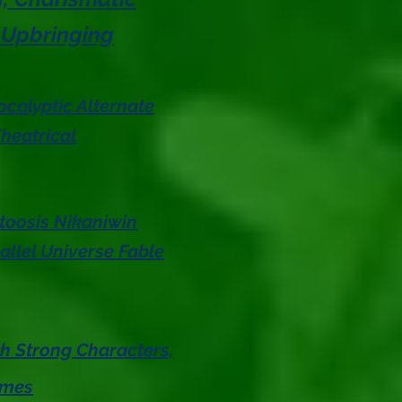
 Upbringing
calyptic Alternate
heatrical
toosis Nikaniwin
allel Universe Fable
th Strong Characters,
emes