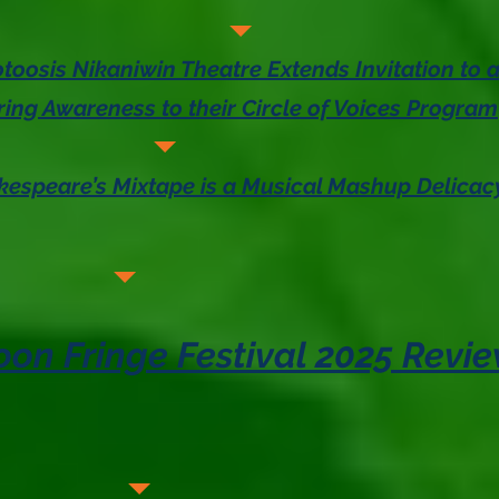
toosis Nikaniwin Theatre Extends Invitation to
ring Awareness to their Circle of Voices Program
akespeare’s Mixtape is a Musical Mashup Delicac
on Fringe Festival 2025 Revi