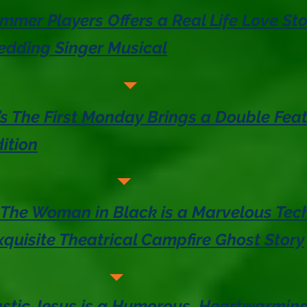
mer Players Offers a Real Life Love St
edding Singer Musical
s The First Monday Brings a Double Feat
ition
 The Woman in Black is a Marvelous Tech
quisite Theatrical Campfire Ghost Story
lastic Jesus is a Humorous, Heartwarmin