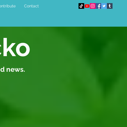
ntribute
Contact
cko
nd news.