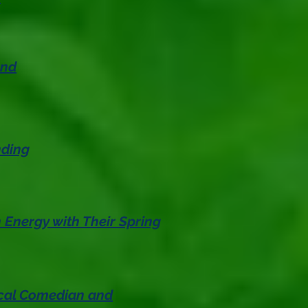
and
nding
Energy with Their Spring
ocal Comedian and