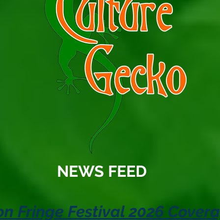
NEWS FEED
n Fringe Festival 2026 Cover