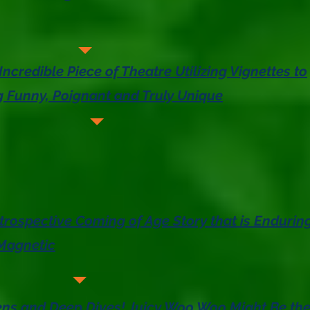
Incredible Piece of Theatre Utilizing Vignettes to
 Funny, Poignant and Truly Unique
trospective Coming of Age Story that is Enduring
Magnetic
ens and Deep Dives! Juicy Woo Woo Might Be th