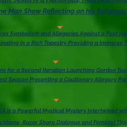
e Man Show Reflecting on his Religious
res Symbolism and Allegories Against a Post Apo
nating in a Rich Tapestry Providing a Immerse T
ns for a Second Iteration Launching Gordon Too
st Season Presenting a Cautionary Allegory Par
AGA is a Powerful Mystical Mystery Intertwined wi
kbone, Razor Sharp Dialogue and Feminist Th