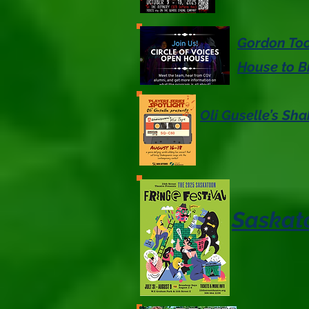
Gordon Too
House to B
Oli Guselle’s Sh
Saskato