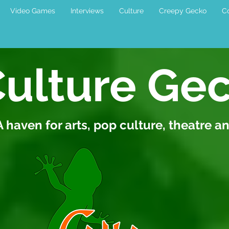
Video Games
Interviews
Culture
Creepy Gecko
Co
ulture Ge
A haven for arts, pop culture, theatre a