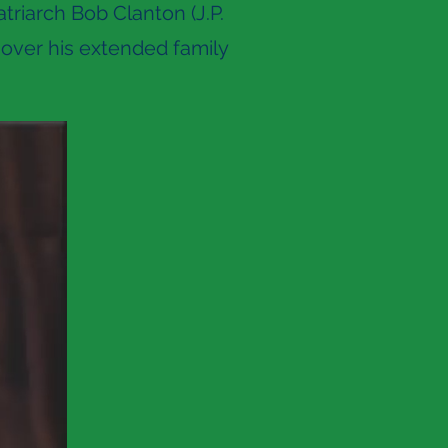
triarch Bob Clanton (J.P.
over his extended family