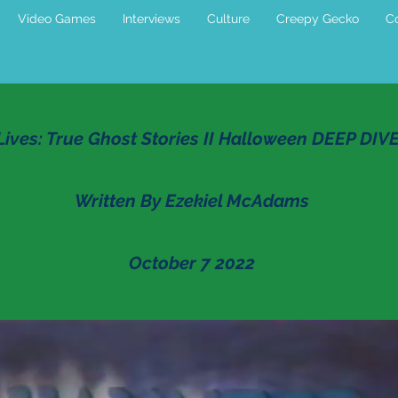
Video Games
Interviews
Culture
Creepy Gecko
Co
ives: True Ghost Stories II Halloween DEEP DIV
Written By Ezekiel McAdams
October 7 2022