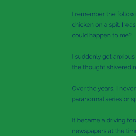
I remember the followin
chicken on a spit. I was
could happen to me?
I suddenly got anxious 
the thought shivered 
Over the years, I never
paranormal series or sp
It became a driving for
newspapers at the time