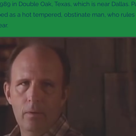
989 in Double Oak, Texas, which is near Dallas. Pa
bed as a hot tempered, obstinate man, who rules 
ar.