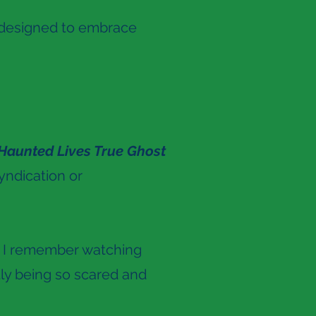
y designed to embrace
Haunted Lives True Ghost
syndication or
. I remember watching
ly being so scared and