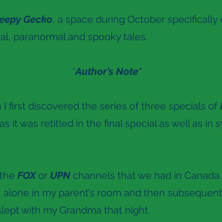
eepy Gecko
, a space during October specificall
al, paranormal and spooky tales.
*
Author’s Note*
 first discovered the series of three specials of
as it was retitled in the final special as well as in 
 the
FOX
or
UPN
channels that we had in Canada
, alone in my parent’s room and then subsequent
 slept with my Grandma that night.