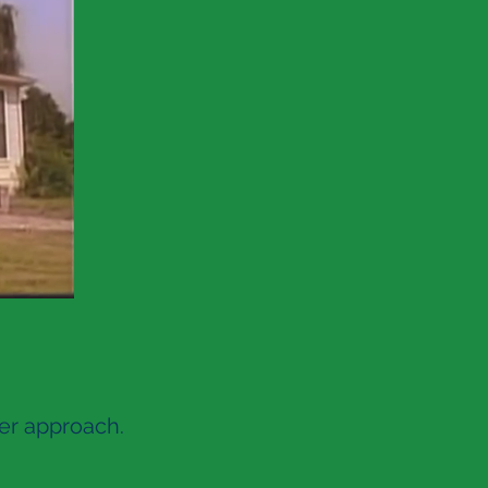
fer approach.