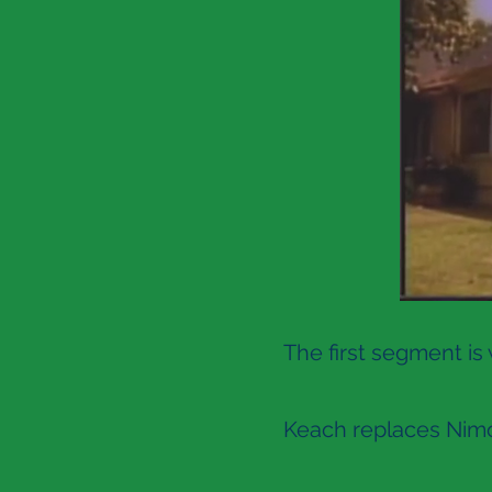
The first segment is
Keach replaces Nimoy