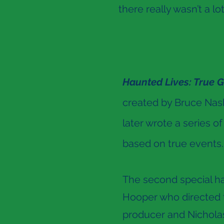
there really wasn’t a lo
Haunted Lives: True G
created by Bruce Nash
later wrote a series of
based on true events.
The second special ha
Hooper who directed th
producer and Nicholas 