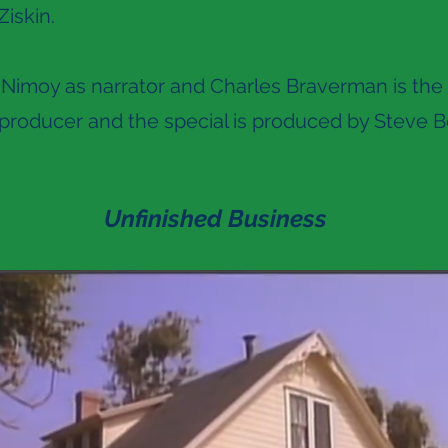
Ziskin.
Nimoy as narrator and Charles Braverman is the 
roducer and the special is produced by Steve B
Unfinished Business