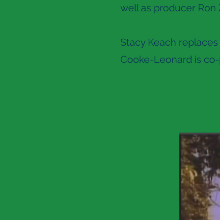
well as producer Ron 
Stacy Keach replaces 
Cooke-Leonard is co-p