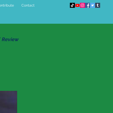
ntribute
Contact
E Review