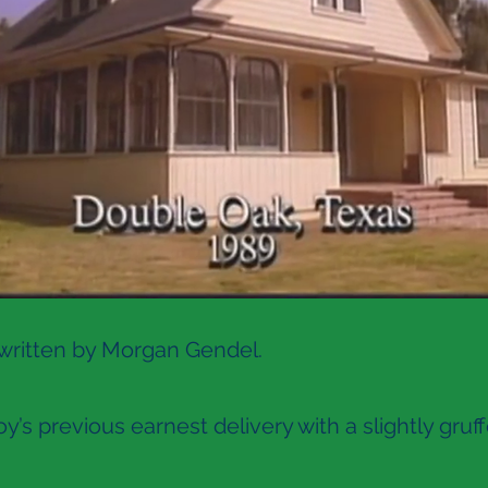
 written by Morgan Gendel.
’s previous earnest delivery with a slightly gruf