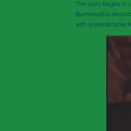
The story begins in 1
Bumstead) is descri
with unpredictable fe