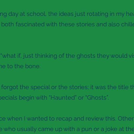
g day at school, the ideas just rotating in my hea
 both fascinated with these stories and also chille
“what if, just thinking of the ghosts they would vi
me to the bone.
 forgot the special or the stories; it was the tit
ecials begin with “Haunted” or “Ghosts”.
ce when I wanted to recap and review this. Other
 who usually came up with a pun or a joke at the 