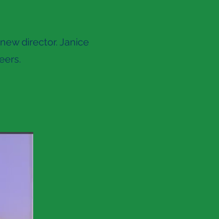
new director. Janice
eers.