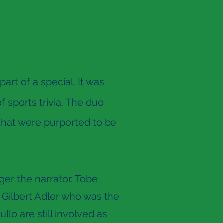
rt of a special. It was
 sports trivia. The duo
that were purported to be
er the narrator. Tobe
e Gilbert Adler who was the
lo are still involved as