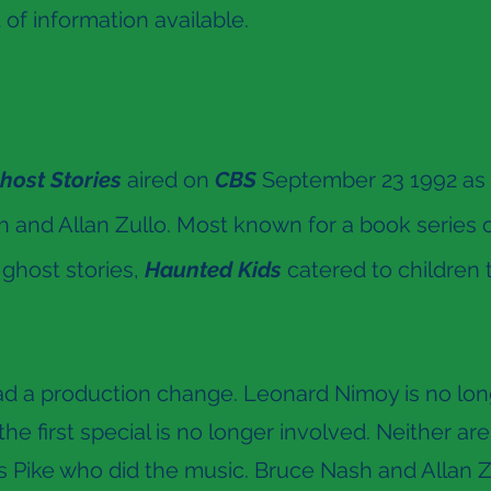
t of information available.
host Stories
aired on
CBS
September 23 1992 as pa
 and Allan Zullo. Most known for a book series of
 ghost stories,
Haunted Kids
catered to children 
d a production change. Leonard Nimoy is no long
e first special is no longer involved. Neither ar
Pike who did the music. Bruce Nash and Allan Zul