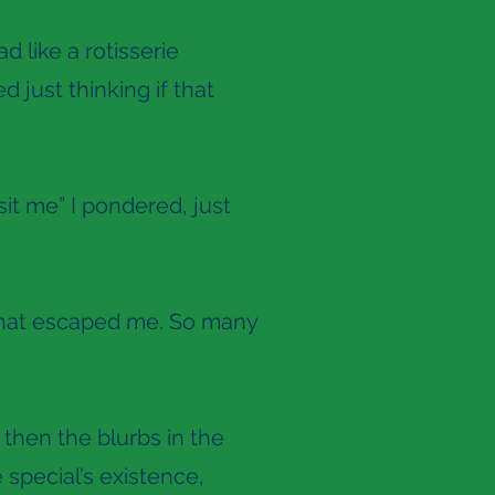
d like a rotisserie
d just thinking if that
sit me” I pondered, just
le that escaped me. So many
 then the blurbs in the
special’s existence,