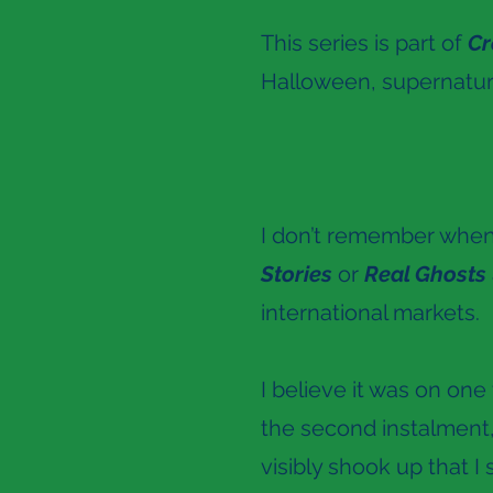
This series is part of
Cr
Halloween, supernatur
I don’t remember when I
Stories
or
Real Ghosts
international markets.
I believe it was on one
the second instalment
visibly shook up that I