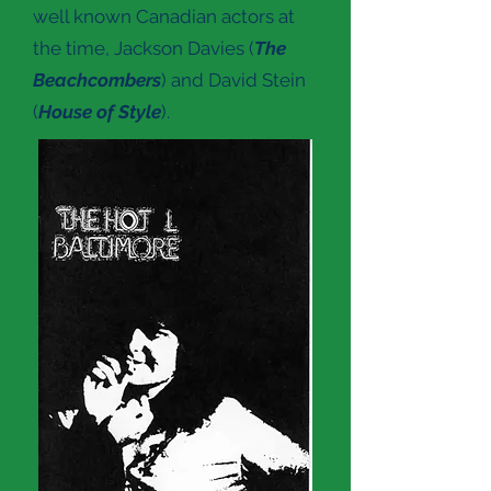
well known Canadian actors at
the time, Jackson Davies (
The
Beachcombers
) and David Stein
(
House of Style
).