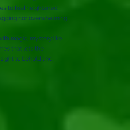
es to feel heightened
ragging nor overwhelming.
ith magic, mystery like
mes that lets the
 sight to behold and