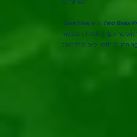
feminism.
Live Five
and
Two Bees P
mystery hook dripping wi
cast that are both stunning