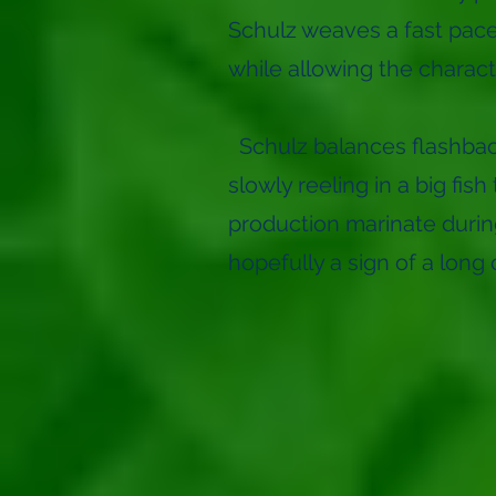
Schulz weaves a fast pace
while allowing the charac
Schulz balances flashback
slowly reeling in a big fi
production marinate during
hopefully a sign of a long