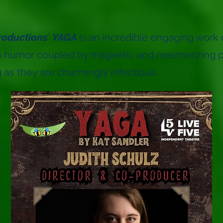
roductions
’
YAGA
is an incredible engaging work o
th humor coupled by magnetic and mesmerizing 
 as they are charmingly infectious.