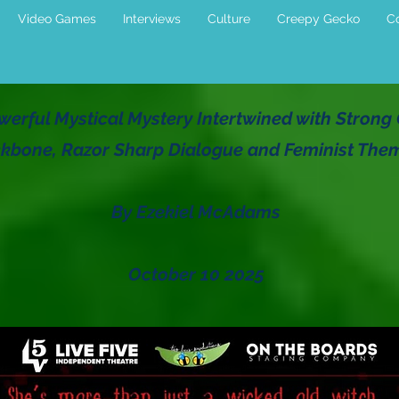
Video Games
Interviews
Culture
Creepy Gecko
Co
Powerful Mystical Mystery Intertwined with Stron
kbone, Razor Sharp Dialogue and Feminist The
By Ezekiel McAdams
October 10 2025