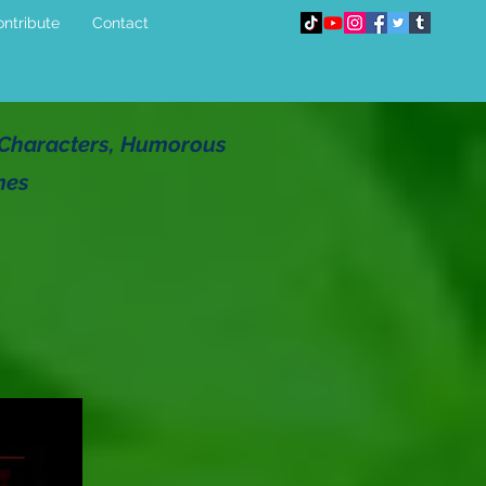
ntribute
Contact
g Characters, Humorous
mes