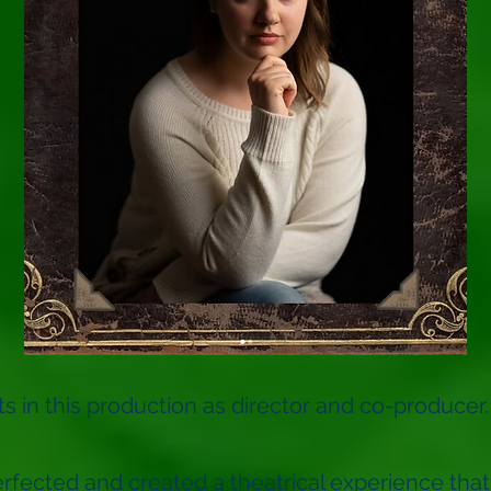
 in this production as director and co-producer.
rfected and created a theatrical experience that