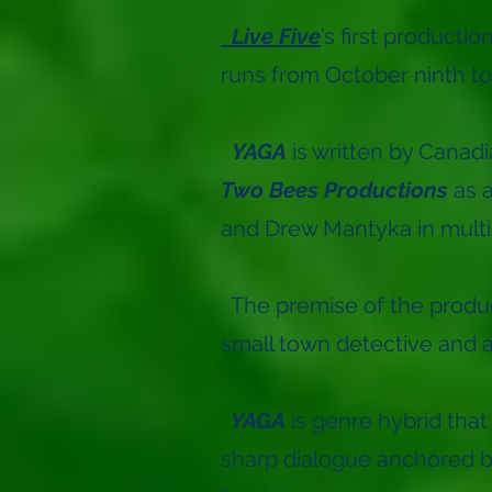
Live Five
’s first producti
runs from October ninth t
YAGA
is written by Canadi
Two Bees Productions
as 
and Drew Mantyka in multi
The premise of the product
small town detective and a 
YAGA
is genre hybrid that
sharp dialogue anchored by 