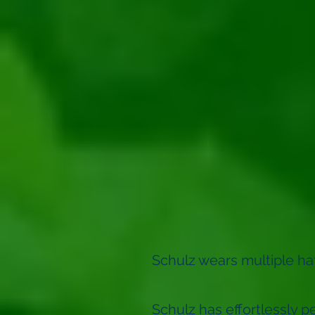
Schulz wears multiple hats
Schulz has effortlessly pe