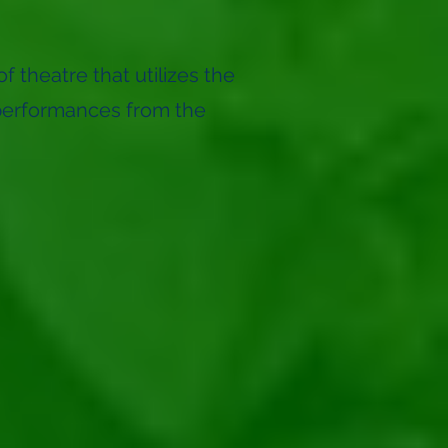
f theatre that utilizes the
performances from the