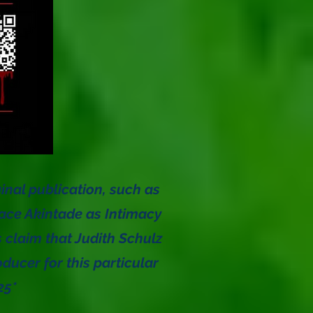
ginal publication, such as
eace Akintade as Intimacy
s claim that Judith Schulz
ucer for this particular
025*