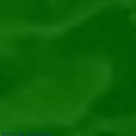
 won’t be forgotten.