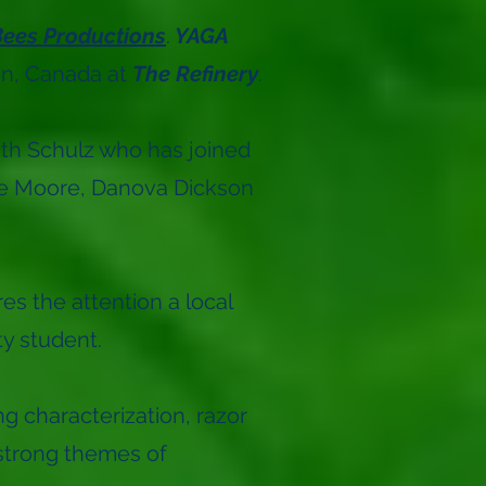
ees Productions
.
YAGA
an, Canada at
The Refinery
.
dith Schulz who has joined
atie Moore, Danova Dickson
s the attention a local
ty student.
g characterization, razor
 strong themes of