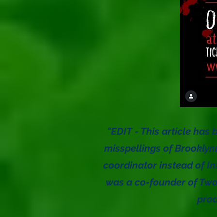
"EDIT - This article has 
misspellings of Brooklyn
coordinator instead of In
was a co-founder of Two
pro