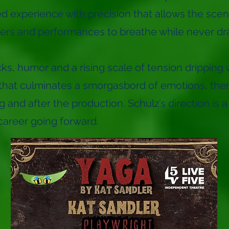
d experience with precision that allows the scen
ters and performances to breathe while never d
s, humor and a rising scale of tension dripping w
sh that culminates a smorgasbord of emotions, the
 and after the production. Schulz’s direction is a
 career going forward.