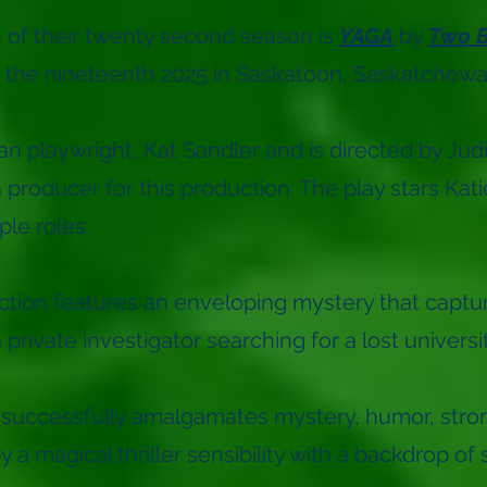
on of their twenty second season is
YAGA
by
Two B
o the nineteenth 2025 in Saskatoon, Saskatchew
an playwright, Kat Sandler and is directed by Ju
a producer for this production. The play stars K
ple roles.
ion features an enveloping mystery that capture
private investigator searching for a lost universi
 successfully amalgamates mystery, humor, stron
a magical thriller sensibility with a backdrop of