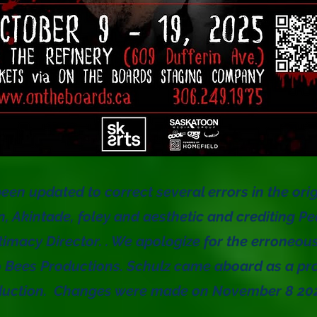
been updated to correct several errors in the ori
n, Akintade, foley and aesthetic and crediting P
timacy Director. . We apologize for the erroneou
 Bees Productions. Schulz came aboard as a prod
duction. Changes were made on November 8 2