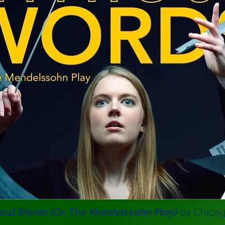
out Words
(Or, The Mendelssohn Play)
by Chicago