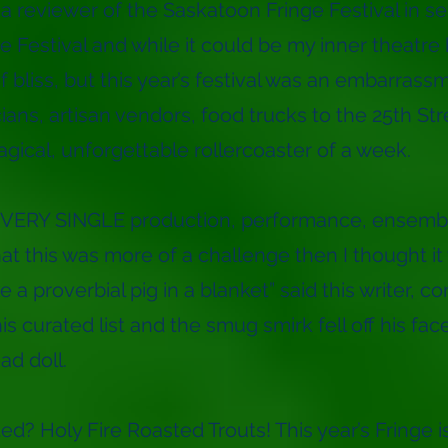
a reviewer of the Saskatoon Fringe Festival in sev
e Festival and while it could be my inner theatre 
of bliss, but this year’s festival was an embarrass
ans, artisan vendors, food trucks to the 25th Stre
magical, unforgettable rollercoaster of a week.
EVERY SINGLE production, performance, ensemb
hat this was more of a challenge then I thought it
ke a proverbial pig in a blanket” said this writer, co
is curated list and the smug smirk fell off his face
d doll.
d? Holy Fire Roasted Trouts! This year’s Fringe i