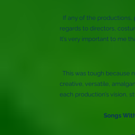
If any of the productions, 
regards to directors, costum
It’s very important to me t
This was tough because n
creative, versatile, amalg
each production’s vision, s
Songs With