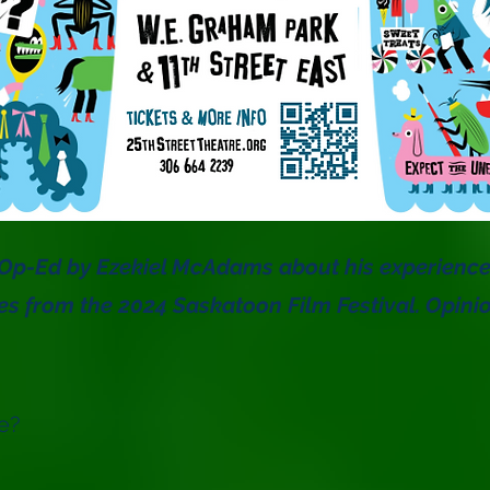
n Op-Ed by Ezekiel McAdams about his experienc
es from the 2024 Saskatoon Film Festival. Opini
e?