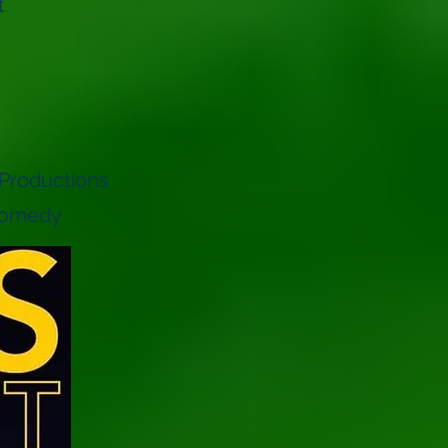
t
 Productions
 Comedy