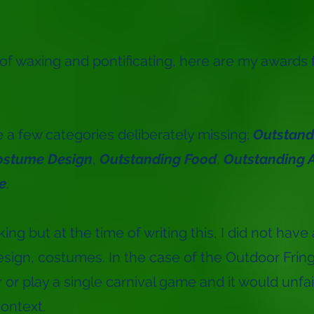
 of waxing and pontificating, here are my awards 
re a few categories deliberately missing;
Outstandi
ostume Design
,
Outstanding Food
,
Outstanding A
e
.
g but at the time of writing this, I did not have 
esign, costumes. In the case of the Outdoor Fring
 or play a single carnival game and it would unfai
ontext.