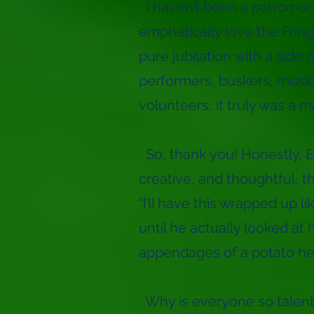
I haven’t been a patron or 
emphatically love the Fring
pure jubilation with a side 
performers, buskers, musici
volunteers, it truly was a 
So, thank you! Honestly, 
creative, and thoughtful, t
“I’ll have this wrapped up li
until he actually looked at h
appendages of a potato hea
Why is everyone so talente