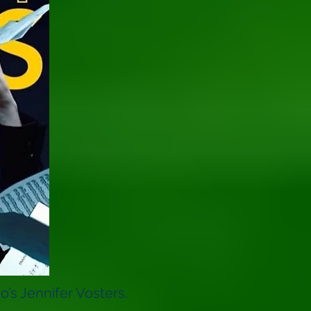
’s Jennifer Vosters.