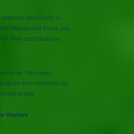
 educate and clarify in
ASAP. Please and thank you.
or their contributions.
nomenal, they were
wed down the nominees by
ormed entity.
er Vosters