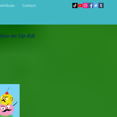
ntribute
Contact
(Also an Op-Ed)