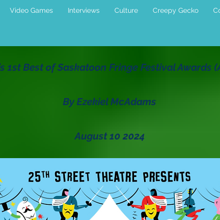
Video Games
Interviews
Culture
Creepy Gecko
Co
s 1st Best of Saskatoon Fringe Festival Awards 
By Ezekiel McAdams
August 10 2024