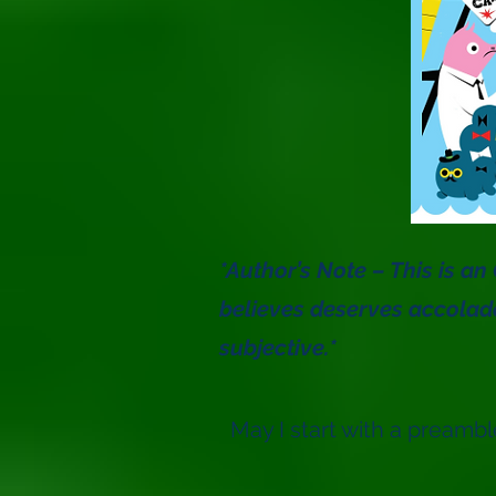
*Author’s Note – This is a
believes deserves accolad
subjective.*
May I start with a preambl