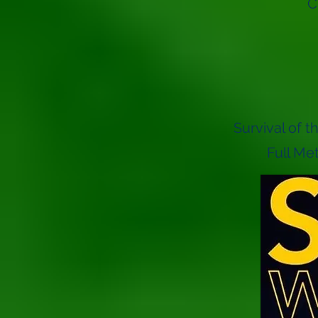
C
Survival of 
Full Me