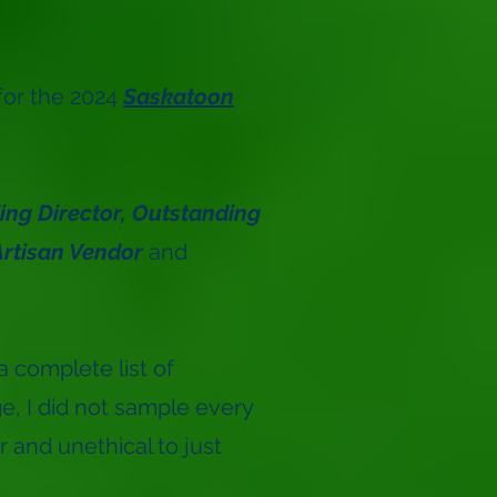
for the 2024
Saskatoon
ng Director,
Outstanding
rtisan Vendor
and
a complete list of
e, I did not sample every
r and unethical to just