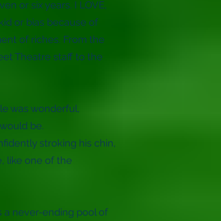
en or six years. I LOVE,
kid or bias because of
ment of riches. From the
et Theatre staff to the
le was wonderful,
 would be.
nfidently stroking his chin,
, like one of the
s a never-ending pool of