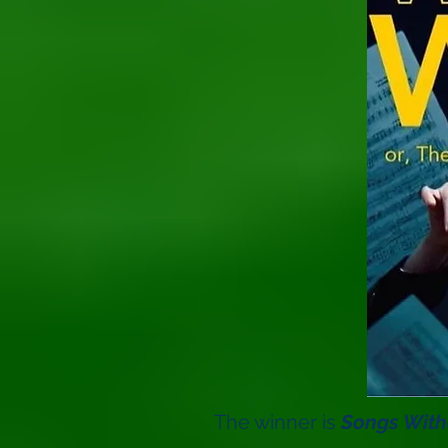
The winner is
Songs With