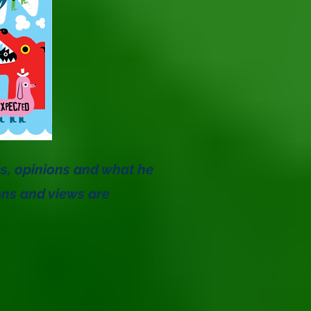
es, opinions and what he
ons and views are