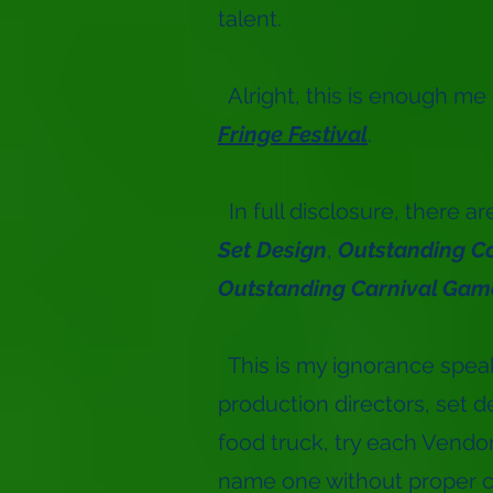
talent.
Alright, this is enough me
Fringe Festival
.
In full disclosure, there a
Set Design
,
Outstanding C
Outstanding Carnival Gam
This is my ignorance speakin
production directors, set d
food truck, try each Vendor
name one without proper c