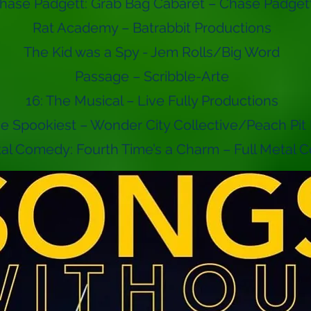
hase Padgett: Grab Bag Cabaret – Chase Padget
Rat Academy – Batrabbit Productions
The Kid was a Spy - Jem Rolls/Big Word
Passage – Scribble-Arte
16: The Musical – Live Fully Productions
the Spookiest – Wonder City Collective/Peach Pit
tal Comedy: Fourth Time’s a Charm – Full Metal