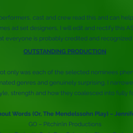
performers, cast and crew read this and can help
es ad set designers, I will edit and rectify this 
hat everyone is probably credited and recognized f
OUTSTANDING PRODUCTION
ot only was each of the selected nominees phe
amated genres and genuinely surprising. I narro
tyle, strength and how they coalesced into fully f
out Words (Or, The Mendelssohn Play) – Jennif
GO – Pitchin’in Productions