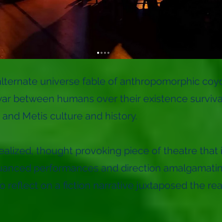
alternate universe fable of anthropomorphic coy
r between humans over their existence survival 
 and Metis culture and history.
 realized, thought provoking piece of theatre tha
uanced performances and direction amalgamating 
 reflect on a fiction narrative juxtaposed the rea