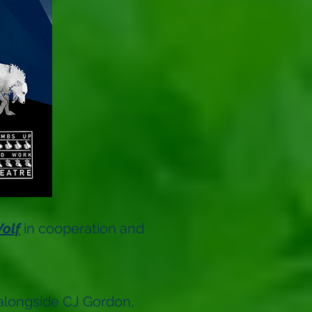
olf
in cooperation and
 alongside CJ Gordon,