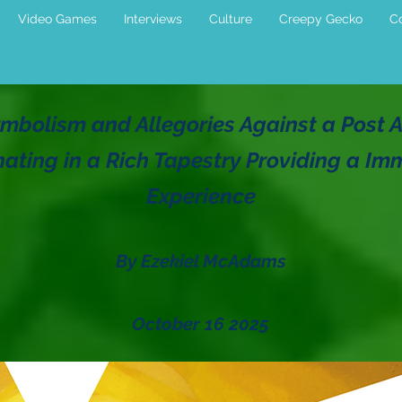
Video Games
Interviews
Culture
Creepy Gecko
Co
mbolism and Allegories Against a Post A
ating in a Rich Tapestry Providing a Im
Experience
By Ezekiel McAdams
October 16 2025