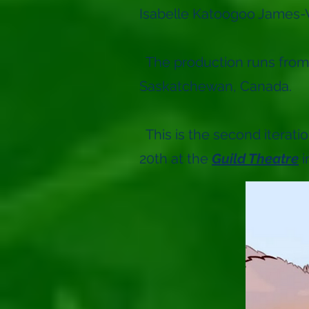
Isabelle Katoogoo James-
The production runs from
Saskatchewan, Canada.
This is the second iterati
20th at the
Guild Theatre
i