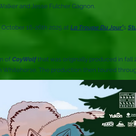
Walker and Jesse Fulcher Gagnon.
 October 16-26th 2025 at
La Troupe Du Jour’
s
St
on of
CoyWolf
that was originally produced in fal
n Whitehorse. The production then toured through