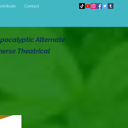
ntribute
Contact
pocalyptic Alternate
merse Theatrical