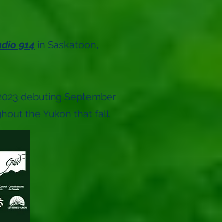
udio 914
in Saskatoon,
l 2023 debuting September
out the Yukon that fall.