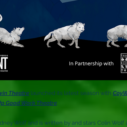
win Theatre
launched its latest season with
CoyW
p Good Work Theatre
.
ydney Wolf and is written by and stars Colin Wolf