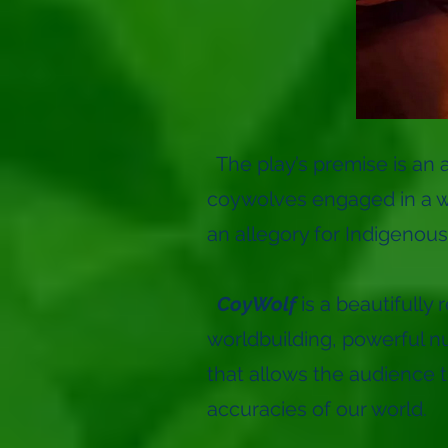
The play’s premise is an 
coywolves engaged in a wa
an allegory for Indigenous
CoyWolf
is a beautifully
worldbuilding, powerful n
that allows the audience to
accuracies of our world.