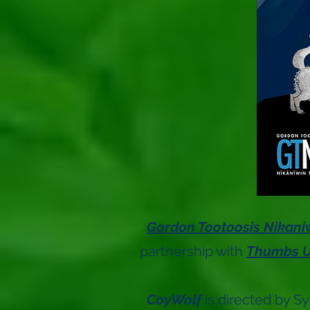
Gordon Tootoosis Nikani
partnership with
Thumbs U
CoyWolf
is directed by S