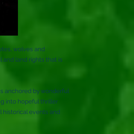
otes, wolves and
and land rights that is
t is anchored by wonderful
into hopeful thriller
l historical events and