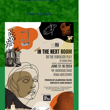
June 13 2024