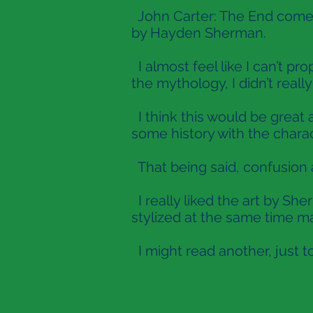
John Carter: The End comes
by Hayden Sherman.
I almost feel like I can’t 
the mythology, I didn’t reall
I think this would be great 
some history with the charac
That being said, confusion a
I really liked the art by Sh
stylized at the same time ma
I might read another, just t