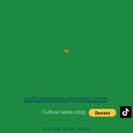
culturegecko@gmail.com
Culture Gecko 2025
CULTURE GECKO.©2025