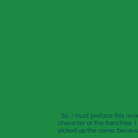
So, I must preface this revi
character or the franchise. 
picked up the comic because