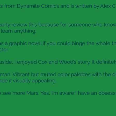
 from Dynamite Comics and is written by Alex C
properly review this because for someone who know
y learn anything.
as a graphic novel if you could binge the whole th
ter.
side, I enjoyed Cox and Wood’s story. It definitel
erman. Vibrant but muted color palettes with the d
de it visually appealing.
o see more Mars. Yes, I’m aware I have an obsess