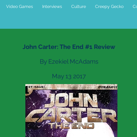
Video Games
Interviews
Culture
Creepy Gecko
Co
John Carter: The End #1 Review
By Ezekiel McAdams
May 13 2017