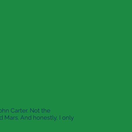
ohn Carter. Not the
d Mars. And honestly, I only