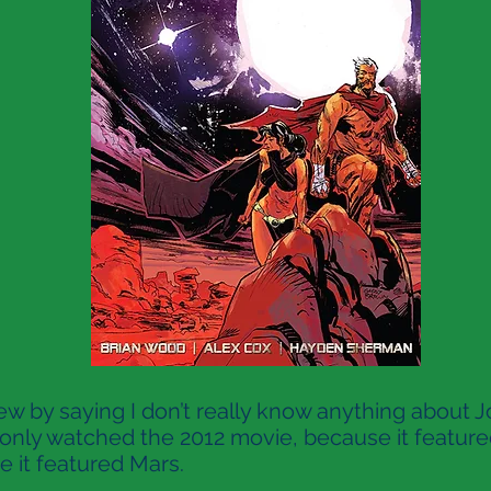
ew by saying I don’t really know anything about J
I only watched the 2012 movie, because it feature
 it featured Mars.