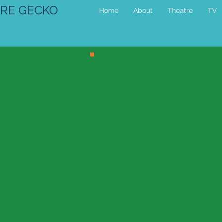
RE GECKO
Home
About
Theatre
TV