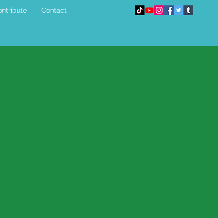
ntribute
Contact