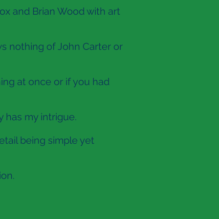
ox and Brian Wood with art
s nothing of John Carter or
ing at once or if you had
y has my intrigue.
etail being simple yet
ion.