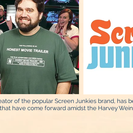
ator of the popular Screen Junkies brand, has 
that have come forward amidst the Harvey Weins