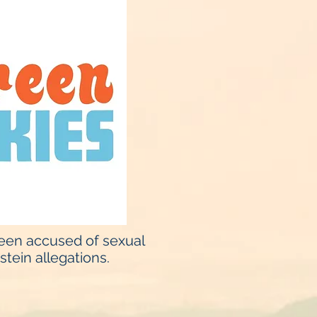
been accused of sexual
tein allegations.