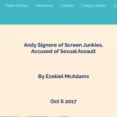
Video Games
Interviews
Culture
Creepy Gecko
Co
Andy Signore of Screen Junkies,
Accused of Sexual Assault
By Ezekiel McAdams
Oct 6 2017