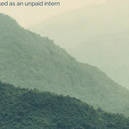
ed as an unpaid intern