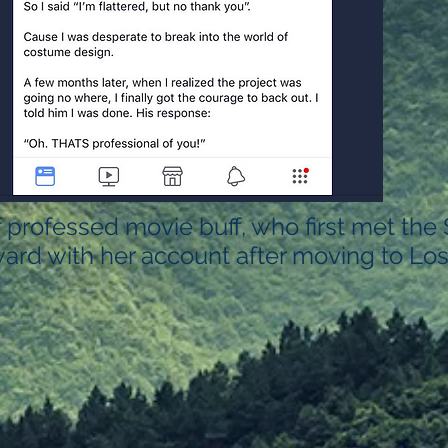
f professed movie buff, who first met the
ard with her account after moving to Los