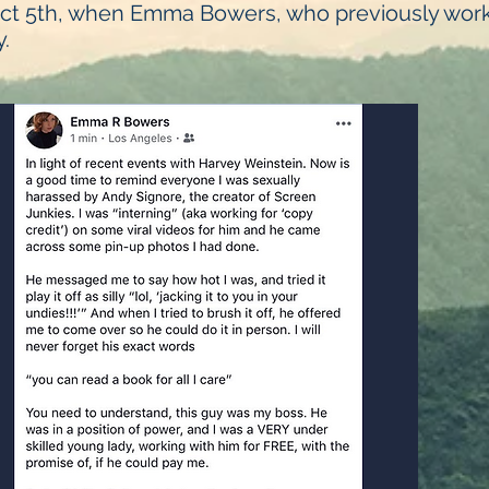
Oct 5th, when Emma Bowers, who previously work
.