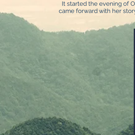
It started the evening of 
came forward with her story