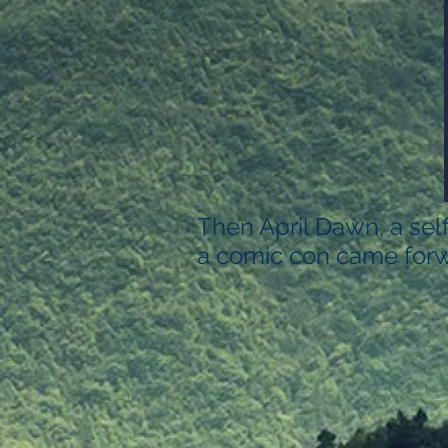
Then April Dawn, a sel
a comic con came forw