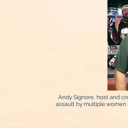
Andy Signore, host and cre
assault by multiple women 