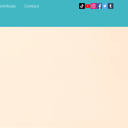
ntribute
Contact