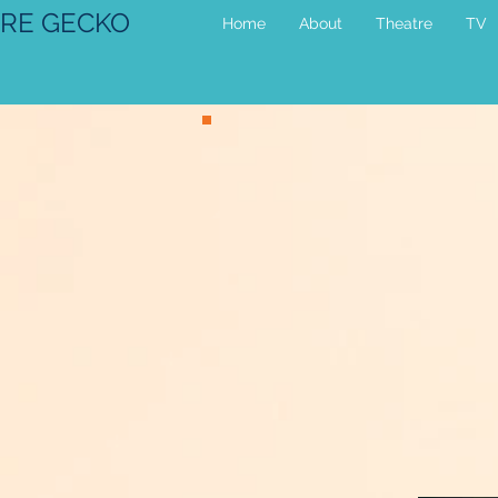
RE GECKO
Home
About
Theatre
TV