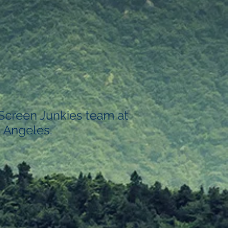
 Screen Junkies team at
 Angeles.