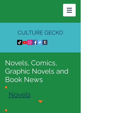
CULTURE GECKO
Novels, Comics,
Graphic Novels and
Book News
Novels