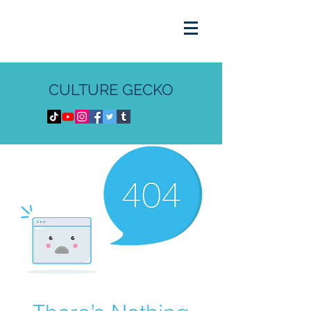
CULTURE GECKO