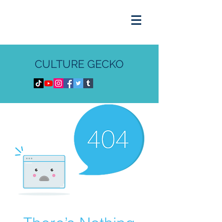
CULTURE GECKO