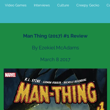
Video Games
Interviews
Culture
Creepy Gecko
Co
Man Thing (2017) #1 Review
By Ezekiel McAdams
March 8 2017