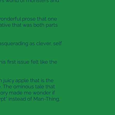
’s world of monsters and
 wonderful prose that one
tive that was both parts
asquerading as clever, self
first issue felt like the
juicy apple that is the
ne. The ominous tale that
story made me wonder if
ypt” instead of Man-Thing.