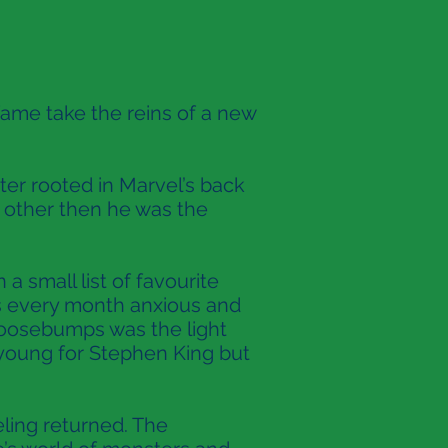
ame take the reins of a new
ter rooted in Marvel’s back
y other then he was the
a small list of favourite
es every month anxious and
Goosebumps was the light
o young for Stephen King but
eling returned. The