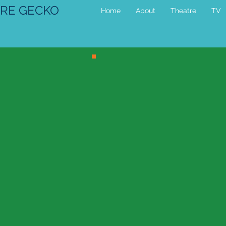
RE GECKO
Home
About
Theatre
TV