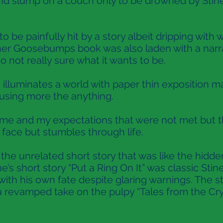
d slump on a couch only to be drowned by Stine
to be painfully hit by a story albeit dripping with
ther Goosebumps book was also laden with a narra
 not really sure what it wants to be.
illuminates a world with paper thin exposition m
fusing more the anything.
e and my expectations that were not met but this 
face but stumbles through life.
e unrelated short story that was like the hidden 
ne’s short story “Put a Ring On It” was classic Sti
with his own fate despite glaring warnings. The 
 a revamped take on the pulpy “Tales from the Cr