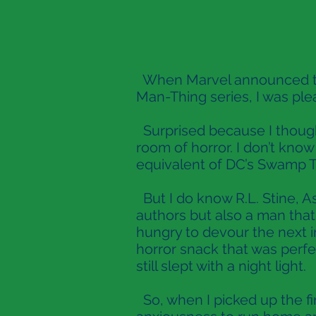
When Marvel announced that
Man-Thing series, I was ple
Surprised because I thought
room of horror. I don’t kno
equivalent of DC’s Swamp T
But I do know R.L. Stine, As
authors but also a man tha
hungry to devour the next 
horror snack that was perfe
still slept with a night light.
So, when I picked up the fir