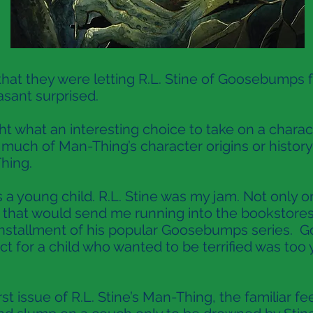
 they were letting R.L. Stine of Goosebumps f
asant surprised.
 what an interesting choice to take on a charac
w much of Man-Thing’s character origins or histor
hing.
 a young child. R.L. Stine was my jam. Not only on 
t that would send me running into the bookstor
installment of his popular Goosebumps series. 
ct for a child who wanted to be terrified was to
st issue of R.L. Stine’s Man-Thing, the familiar fe