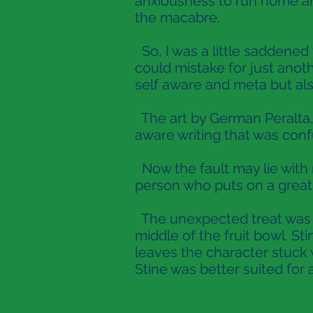
anxiousness to run home an
the macabre.
So, I was a little saddened 
could mistake for just ano
self aware and meta but also
The art by German Peralta, 
aware writing that was con
Now the fault may lie with m
person who puts on a great 
The unexpected treat was th
middle of the fruit bowl. Sti
leaves the character stuck 
Stine was better suited for