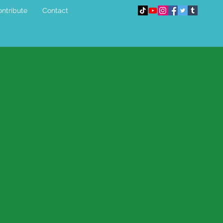
ntribute
Contact