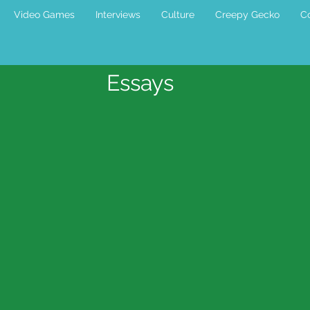
Video Games
Interviews
Culture
Creepy Gecko
Co
Essays