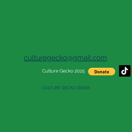
culturegecko@gmail.com
Culture Gecko 2025
CULTURE GECKO.©2025