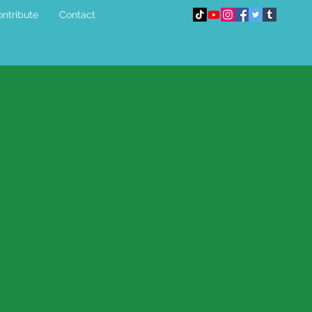
ntribute
Contact