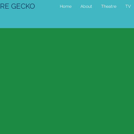
RE GECKO
Home
About
Theatre
TV